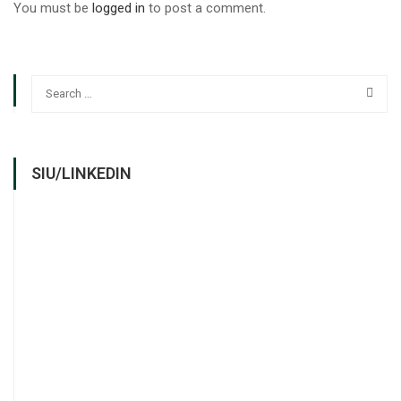
You must be
logged in
to post a comment.
SIU/LINKEDIN