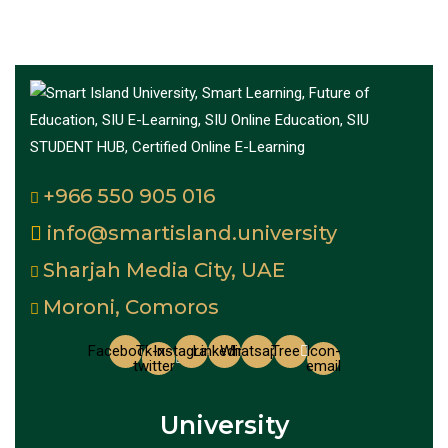
+966 550 905 016
info@smartisland.university
Sharjah Media City, UAE
Moroni, Comoros
Facebook
Tk-x-
Instagram
Linkedin
Whatsapp
Tree
Icon-
twitter
email
University