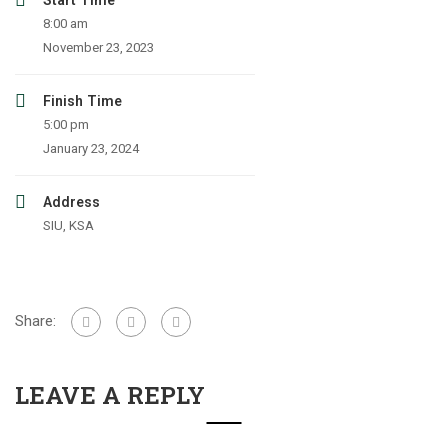
Start Time
8:00 am
November 23, 2023
Finish Time
5:00 pm
January 23, 2024
Address
SIU, KSA
Share:
LEAVE A REPLY