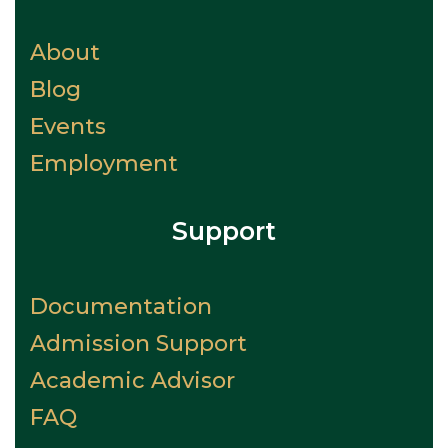
About
Blog
Events
Employment
Support
Documentation
Admission Support
Academic Advisor
FAQ