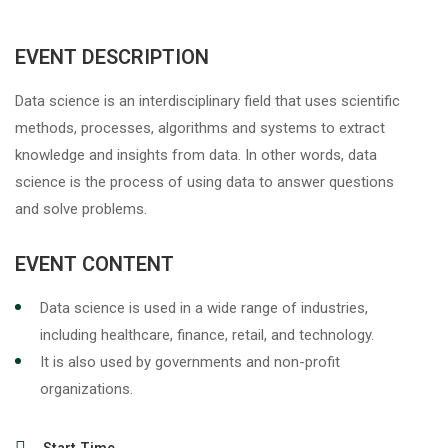
EVENT DESCRIPTION
Data science is an interdisciplinary field that uses scientific
methods, processes, algorithms and systems to extract
knowledge and insights
from data. In other words, data
science is the process of using data to answer questions
and solve problems.
EVENT CONTENT
Data science is used in a wide range of industries,
including healthcare, finance, retail, and technology.
It is also used by governments and non-profit
organizations.