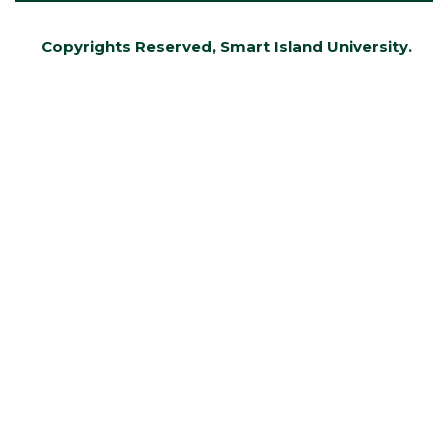
Copyrights Reserved, Smart Island University.
Developed by AMIRU アミールさん