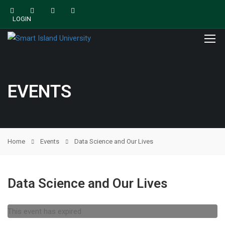
LOGIN
EVENTS
Home
Events
Data Science and Our Lives
Data Science and Our Lives
This event has expired