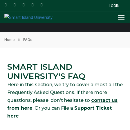
LOGIN
Home
FAQs
SMART ISLAND
UNIVERSITY'S FAQ
Here in this section, we try to cover almost all the
Frequently Asked Questions. If there more
questions, please, don't hesitate to
contact us
from here
. Or you can File a
Support Ticket
here