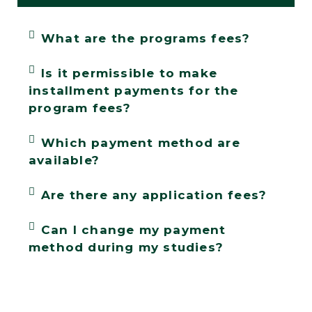
What are the programs fees?
Is it permissible to make
installment payments for the
program fees?
Which payment method are
available?
Are there any application fees?
Can I change my payment
method during my studies?