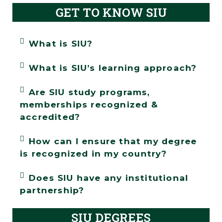
GET TO KNOW SIU
What is SIU?
What is SIU’s learning approach?
Are SIU study programs,
memberships recognized &
accredited?
How can I ensure that my degree
is recognized in my country?
Does SIU have any institutional
partnership?
SIU DEGREES