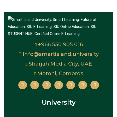
+966 550 905 016
info@smartisland.university
Sharjah Media City, UAE
Moroni, Comoros
University