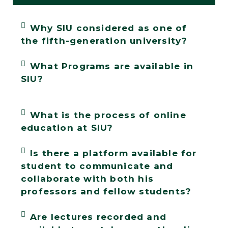
Why SIU considered as one of
the fifth-generation university?
What Programs are available in
SIU?
What is the process of online
education at SIU?
Is there a platform available for
student to communicate and
collaborate with both his
professors and fellow students?
Are lectures recorded and