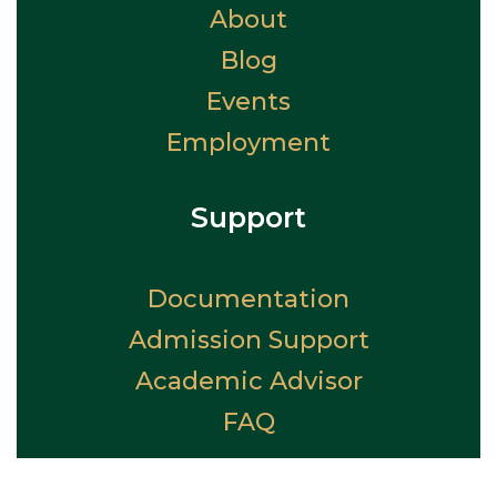
About
Blog
Events
Employment
Support
Documentation
Admission Support
Academic Advisor
FAQ