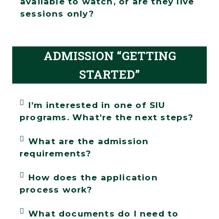
available to watch, or are they live
sessions only?
ADMISSION “GETTING
STARTED”
I’m interested in one of SIU
programs. What're the next steps?
What are the admission
requirements?
How does the application
process work?
What documents do I need to