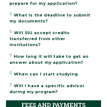
prepare for my application?
What is the deadline to submit
my documents?
Will SIU accept credits
transferred from other
institutions?
How long it will take to get an
answer about my application?
When can I start studying
Will I have a specific advisor
during my program?
FEES AND PAYMENTS