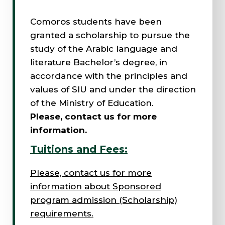
Comoros students have been
granted a scholarship to pursue the
study of the Arabic language and
literature Bachelor’s degree, in
accordance with the principles and
values of SIU and under the direction
of the Ministry of Education.
Please, contact us for more
information.
Tuitions and Fees:
Please, contact us for more
information about Sponsored
program admission (Scholarship)
requirements.