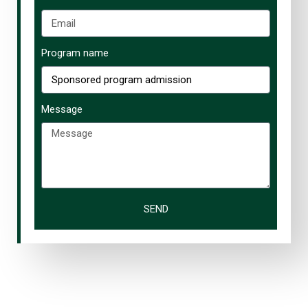
Program name
Message
SEND