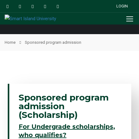
LOGIN
Home
Sponsored program admission
Sponsored program
admission
(Scholarship)
For Undergrade scholarships,
who qualifies?