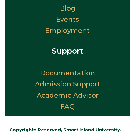
Blog
Events
Employment
Support
Documentation
Admission Support
Academic Advisor
FAQ
Copyrights Reserved, Smart Island University.