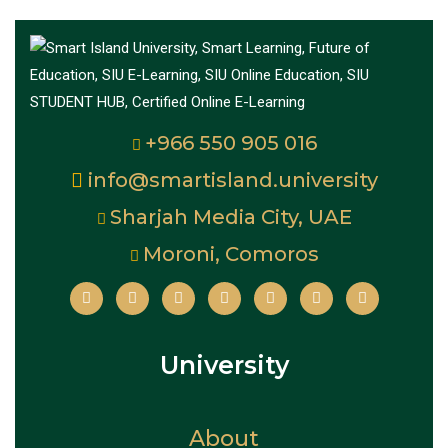
+966 550 905 016
info@smartisland.university
Sharjah Media City, UAE
Moroni, Comoros
University
About