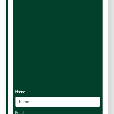
Name
Email