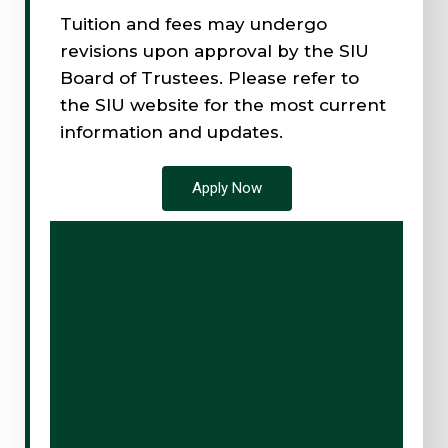
Tuition and fees may undergo
revisions upon approval by the SIU
Board of Trustees. Please refer to
the SIU website for the most current
information and updates.
Apply Now