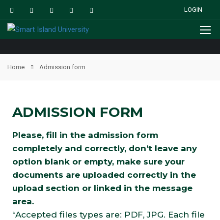
LOGIN
Home
Admission form
ADMISSION FORM
Please, fill in the admission form
completely and correctly, don’t leave any
option blank or empty, make sure your
documents are uploaded correctly in the
upload section or linked in the message
area.
“Accepted files types are: PDF, JPG. Each file