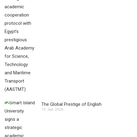
The Global Prestige of English
15
Jan
2026