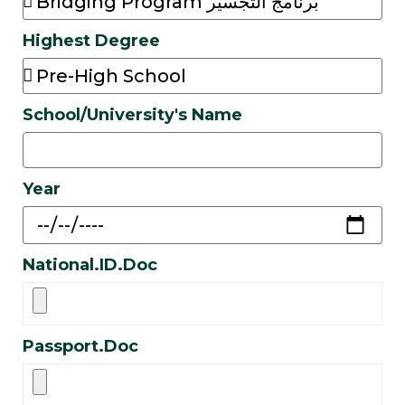
Highest Degree
School/University's Name
Year
National.ID.Doc
Passport.Doc