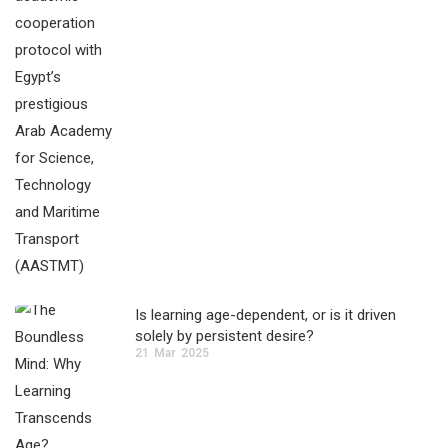
Is learning age-dependent, or is it driven
solely by persistent desire?
21
Mar
2025