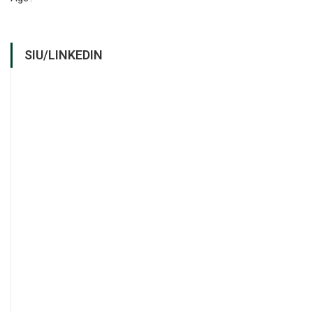
SIU/LINKEDIN