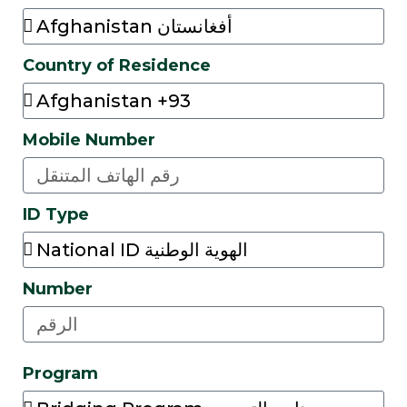
Country of Residence
Mobile Number
ID Type
Number
Program