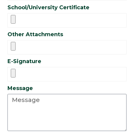
School/University Certificate
Other Attachments
E-Signature
Message