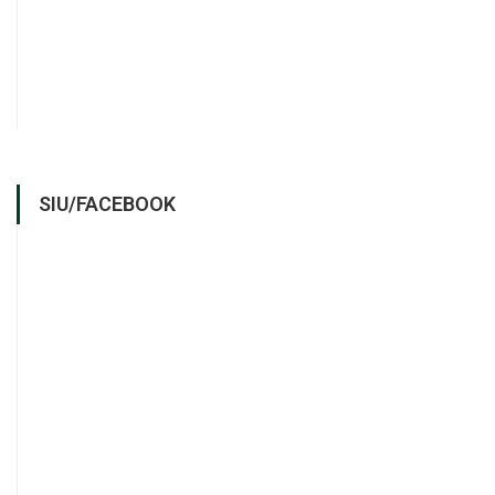
SIU/FACEBOOK