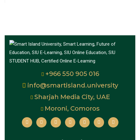
+966 550 905 016
info@smartisland.university
Sharjah Media City, UAE
Moroni, Comoros