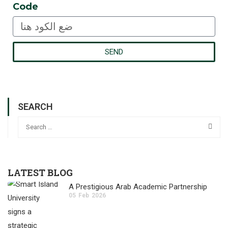
Code
SEND
SEARCH
LATEST BLOG
A Prestigious Arab Academic Partnership
05
Feb
2026