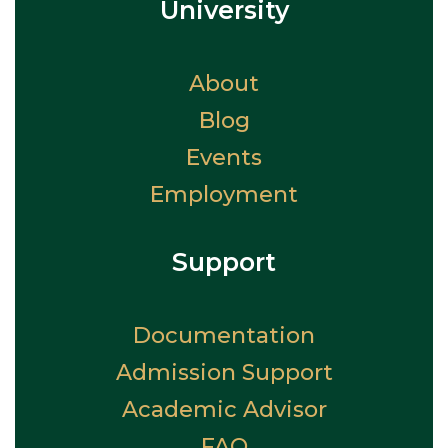
University
About
Blog
Events
Employment
Support
Documentation
Admission Support
Academic Advisor
FAQ