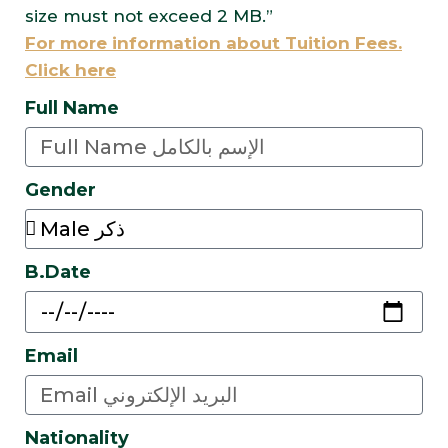
size must not exceed 2 MB.”
For more information about Tuition Fees.
Click here
Full Name
Gender
B.Date
Email
Nationality