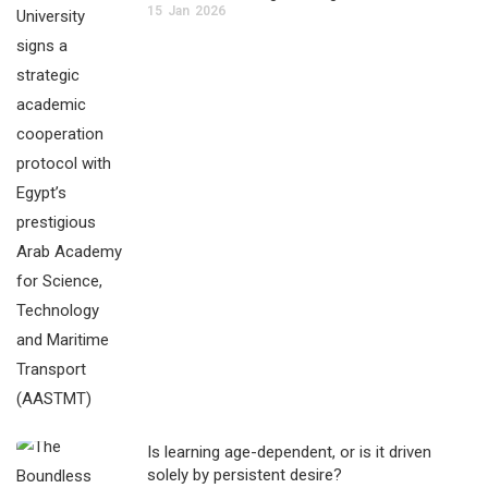
15
Jan
2026
Is learning age-dependent, or is it driven
solely by persistent desire?