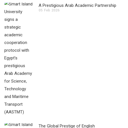
A Prestigious Arab Academic Partnership
05
Feb
2026
The Global Prestige of English