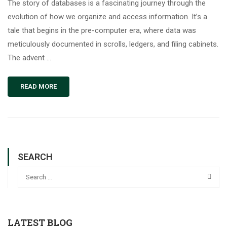
The story of databases is a fascinating journey through the
evolution of how we organize and access information. It’s a
tale that begins in the pre-computer era, where data was
meticulously documented in scrolls, ledgers, and filing cabinets.
The advent …
READ MORE
SEARCH
LATEST BLOG