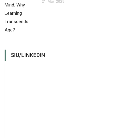
21
Mar
2025
SIU/LINKEDIN