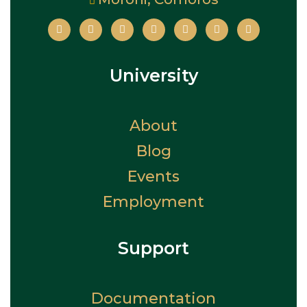
University
About
Blog
Events
Employment
Support
Documentation