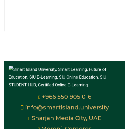
+966 550 905 016
info@smartisland.university
Sharjah Media City, UAE
Moroni, Comoros