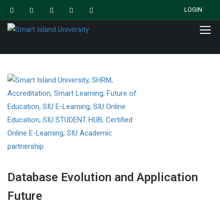
LOGIN
Database Evolution and Application
Future