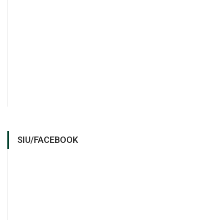
SIU/FACEBOOK