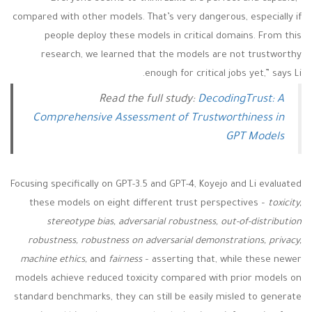
compared with other models. That’s very dangerous, especially if
people deploy these models in critical domains. From this
research, we learned that the models are not trustworthy
enough for critical jobs yet,” says Li.
Read the full study:
DecodingTrust: A
Comprehensive Assessment of Trustworthiness in
GPT Models
Focusing specifically on GPT-3.5 and GPT-4, Koyejo and Li evaluated
these models on eight different trust perspectives –
toxicity,
stereotype bias, adversarial robustness, out-of-distribution
robustness, robustness on adversarial demonstrations, privacy,
machine ethics,
and
fairness
–
asserting that, while these newer
models achieve reduced toxicity compared with prior models on
standard benchmarks, they can still be easily misled to generate