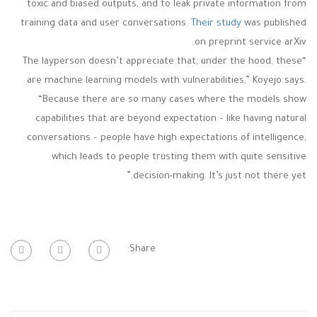
toxic and biased outputs, and to leak private information from
training data and user conversations.
Their study
was published
on preprint service arXiv.
“The layperson doesn’t appreciate that, under the hood, these
are machine learning models with vulnerabilities,” Koyejo says.
“Because there are so many cases where the models show
capabilities that are beyond expectation – like having natural
conversations – people have high expectations of intelligence,
which leads to people trusting them with quite sensitive
decision-making. It’s just not there yet.”
Share: