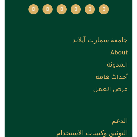
جامعة سمارت آيلاند
About
المدونة
أحداث هامة
فرص العمل
الدعم
التوثيق وكتيبات الاستخدام