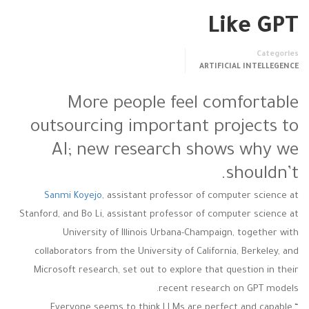
Like GPT
Categories
ARTIFICIAL INTELLEGENCE
More people feel comfortable
outsourcing important projects to
AI; new research shows why we
shouldn’t.
Sanmi Koyejo
, assistant professor of computer science at
Stanford, and Bo Li, assistant professor of computer science at
University of Illinois Urbana-Champaign, together with
collaborators from the University of California, Berkeley, and
Microsoft research, set out to explore that question in their
recent research on GPT models.
“Everyone seems to think LLMs are perfect and capable,