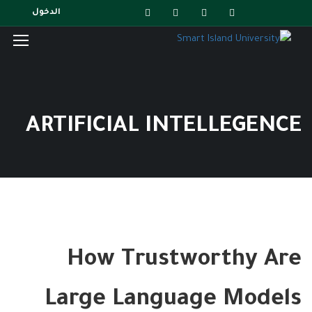
الدخول
ARTIFICIAL INTELLEGENCE
How Trustworthy Are
Large Language Models