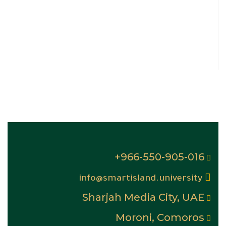
966-550-905-016+
info@smartisland.university
Sharjah Media City, UAE
Moroni, Comoros