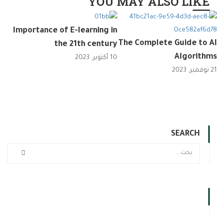
YOU MAY ALSO LIKE
Importance of E-learning in
The Complete Guide to AI
the 21th century
Algorithms
10 أكتوبر, 2023
21 نوفمبر, 2023
SEARCH