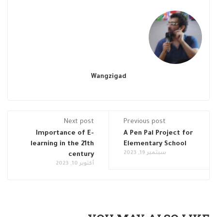
Wangzigad
Next post
Previous post
Importance of E-
A Pen Pal Project for
learning in the 21th
Elementary School
سبتمبر 19, 2023
century
أكتوبر 10, 2023